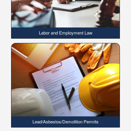
Labor and Employment Law
Lead/Asbestos/Demolition Permits