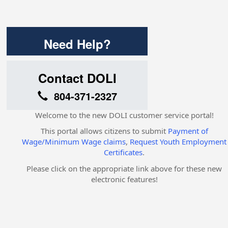
Need Help?
Contact DOLI
804-371-2327
Welcome to the new DOLI customer service portal!
This portal allows citizens to submit
Payment of
Wage/Minimum Wage claims
,
Request Youth Employment
Certificates
.
Please click on the appropriate link above for these new
electronic features!