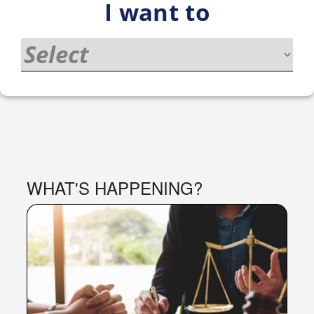
I want to
PORTAL
WHAT'S HAPPENING?