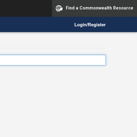
Find a Commonwealth Resource
Login/Register