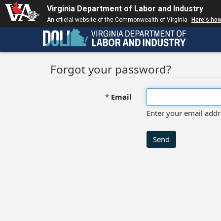
Virginia Department of Labor and Industry
An official website of the Commonwealth of Virginia
Here's ho
Forgot your password?
Email
Enter your email addr
Send