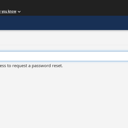
w you know
ess to request a password reset.