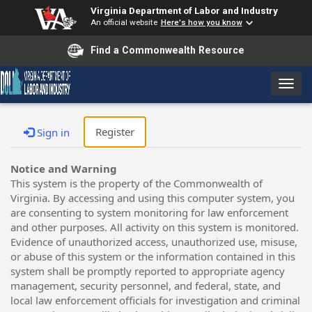
Virginia Department of Labor and Industry
An official website
Here's how you know
Find a Commonwealth Resource
T
o
g
g
Register
Sign in
l
e
Notice and Warning
n
This system is the property of the Commonwealth of
a
Virginia. By accessing and using this computer system, you
v
are consenting to system monitoring for law enforcement
i
and other purposes. All activity on this system is monitored.
g
Evidence of unauthorized access, unauthorized use, misuse,
a
or abuse of this system or the information contained in this
t
system shall be promptly reported to appropriate agency
i
management, security personnel, and federal, state, and
o
local law enforcement officials for investigation and criminal
n