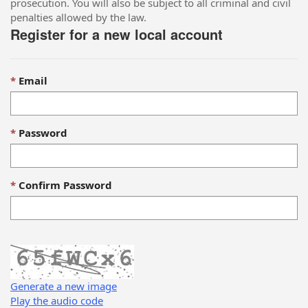
prosecution. You will also be subject to all criminal and civil
penalties allowed by the law.
Register for a new local account
Email
Password
Confirm Password
Generate a new image
Play the audio code