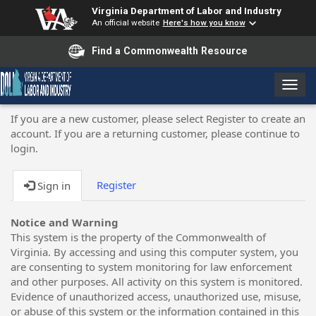
Virginia Department of Labor and Industry
An official website
Here's how you know
Find a Commonwealth Resource
T
o
g
If you are a new customer, please select Register to create an
g
account. If you are a returning customer, please continue to
l
login.
e
n
Register
Sign in
a
v
i
Notice and Warning
g
This system is the property of the Commonwealth of
a
Virginia. By accessing and using this computer system, you
t
are consenting to system monitoring for law enforcement
i
and other purposes. All activity on this system is monitored.
o
Evidence of unauthorized access, unauthorized use, misuse,
n
or abuse of this system or the information contained in this