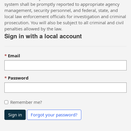
system shall be promptly reported to appropriate agency
management, security personnel, and federal, state, and
local law enforcement officials for investigation and criminal
prosecution. You will also be subject to all criminal and civil
penalties allowed by the law.
Sign in with a local account
Email
Password
Remember me?
Sign in
Forgot your password?