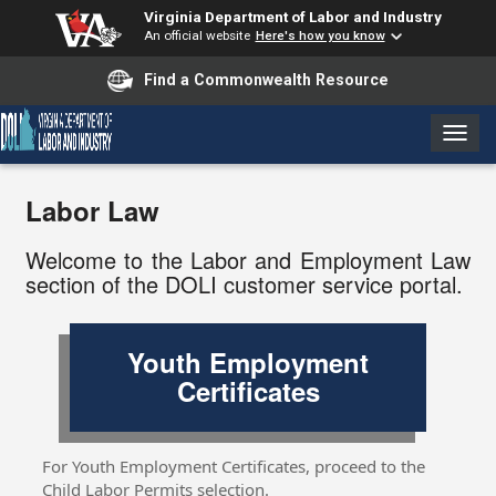
Virginia Department of Labor and Industry
An official website
Here's how you know
Find a Commonwealth Resource
T
o
g
Labor Law
g
l
e
Welcome to the Labor and Employment Law
n
section of the DOLI customer service portal.
a
v
i
Youth Employment
g
Certificates
a
t
i
o
For Youth Employment Certificates, proceed to the
n
Child Labor Permits selection.