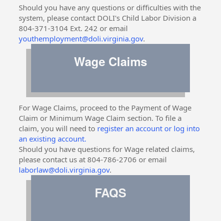
Should you have any questions or difficulties with the
system, please contact DOLI's Child Labor Division a
804-371-3104 Ext. 242 or email
youthemployment@doli.virginia.gov
.
Wage Claims
For Wage Claims, proceed to the Payment of Wage
Claim or Minimum Wage Claim section. To file a
claim, you will need to
register an account or log into
an existing account.
Should you have questions for Wage related claims,
please contact us at 804-786-2706 or email
laborlaw@doli.virginia.gov
.
FAQS