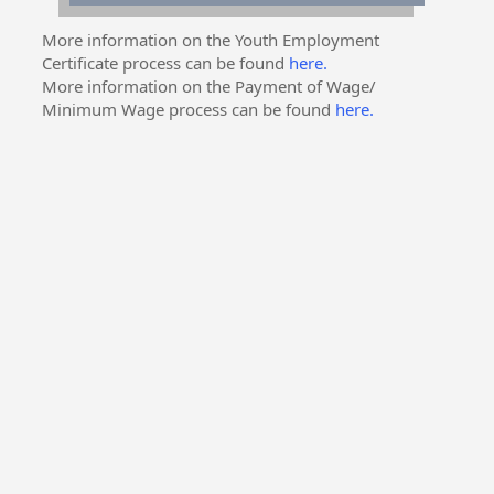
More information on the Youth Employment
Certificate process can be found
here.
More information on the Payment of Wage/
Minimum Wage process can be found
here.