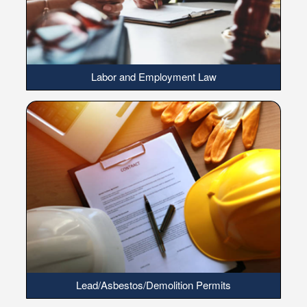
Labor and Employment Law
Lead/Asbestos/Demolition Permits