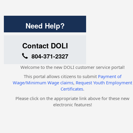
Need Help?
Contact DOLI
804-371-2327
Welcome to the new DOLI customer service portal!
This portal allows citizens to submit
Payment of
Wage/Minimum Wage claims
,
Request Youth Employment
Certificates
.
Please click on the appropriate link above for these new
electronic features!