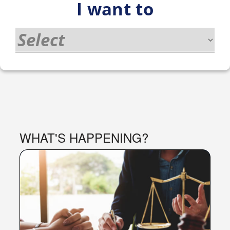
I want to
PORTAL
WHAT'S HAPPENING?